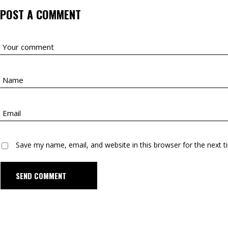
POST A COMMENT
Save my name, email, and website in this browser for the next 