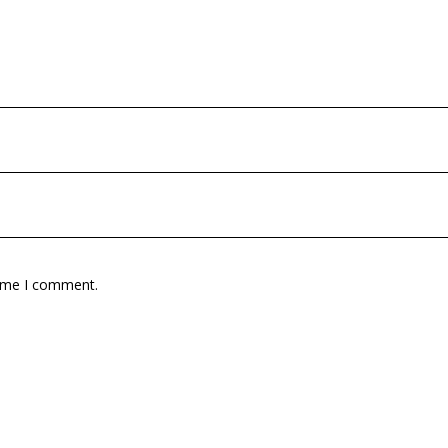
time I comment.