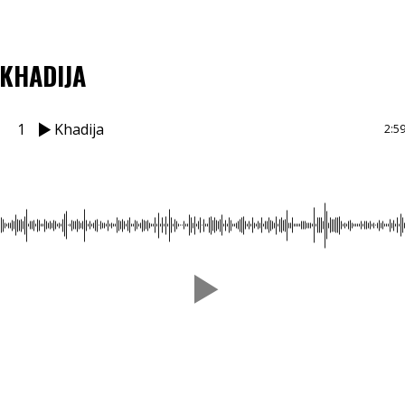
KHADIJA
1
Khadija
2:5