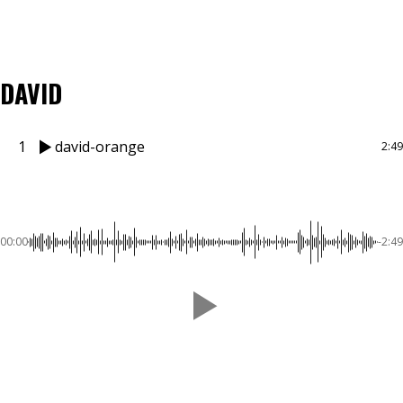
DAVID
1
david-orange
2:49
00:00
-2:49