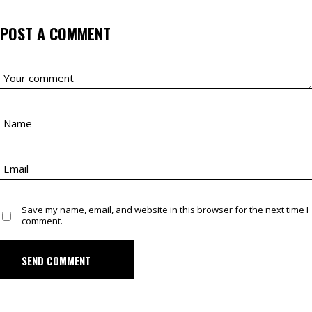
POST A COMMENT
Save my name, email, and website in this browser for the next time I
comment.
SEND COMMENT