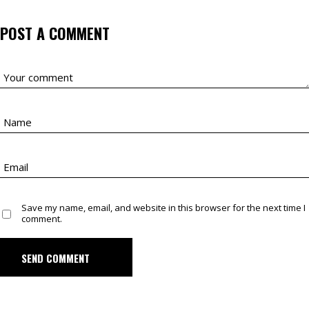
POST A COMMENT
Save my name, email, and website in this browser for the next time I
comment.
SEND COMMENT