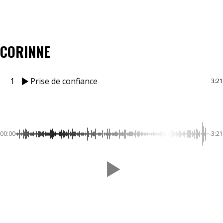
CORINNE
1
Prise de confiance
3:21
00:00
-3:21