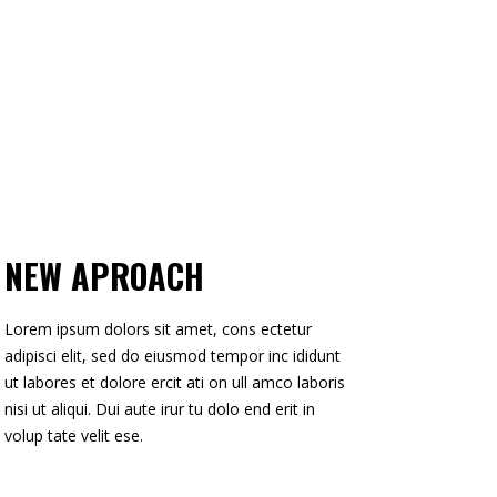
NEW APROACH
Lorem ipsum dolors sit amet, cons ectetur
adipisci elit, sed do eiusmod tempor inc ididunt
ut labores et dolore ercit ati on ull amco laboris
nisi ut aliqui. Dui aute irur tu dolo end erit in
volup tate velit ese.