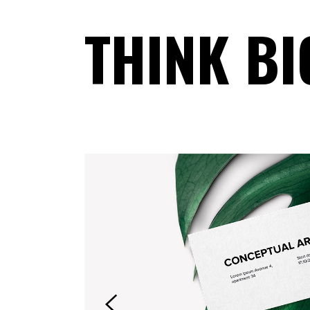
THINK BI