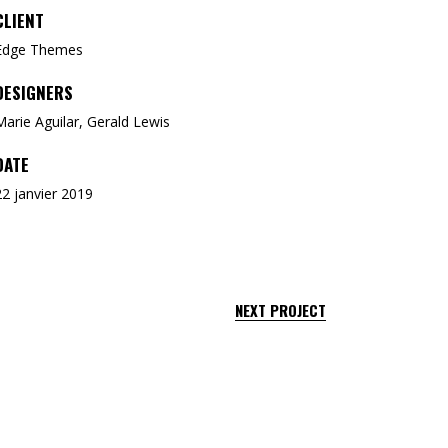
CLIENT
Edge Themes
DESIGNERS
Marie Aguilar, Gerald Lewis
DATE
22 janvier 2019
NEXT PROJECT