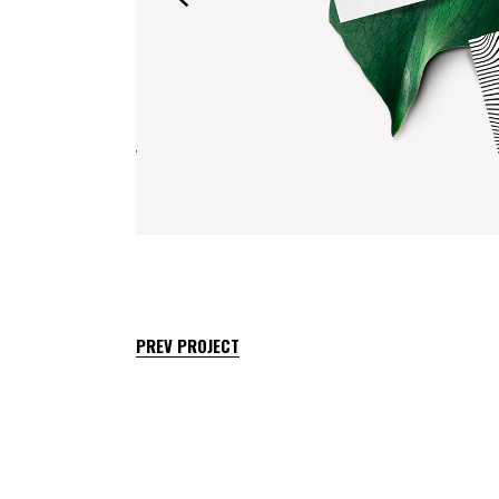
PREV PROJECT