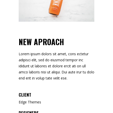
NEW APROACH
Lorem ipsum dolors sit amet, cons ectetur
adipisci elit, sed do eiusmod tempor inc
ididunt ut labores et dolore ercit ati on ull
amco laboris nisi ut aliqui. Dui aute irur tu dolo
end erit in volup tate velit ese.
CLIENT
Edge Themes
DESIGNERS