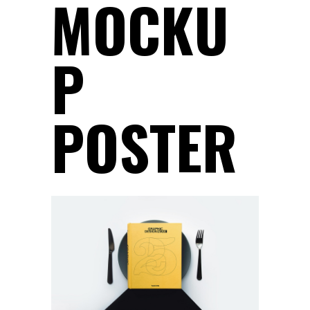
MOCKU
P
POSTER