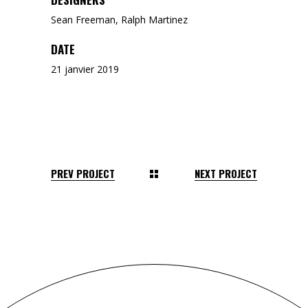
Sean Freeman, Ralph Martinez
DATE
21 janvier 2019
PREV PROJECT
NEXT PROJECT